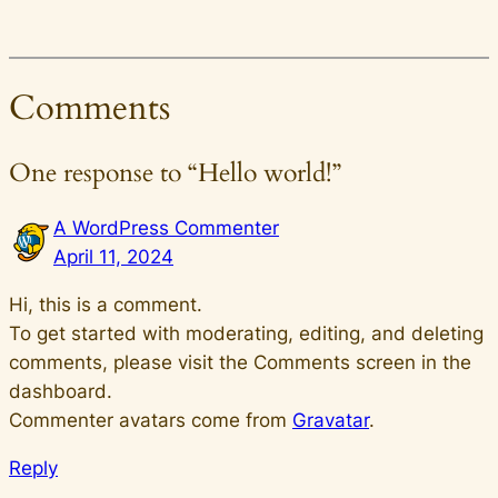
Comments
One response to “Hello world!”
A WordPress Commenter
April 11, 2024
Hi, this is a comment.
To get started with moderating, editing, and deleting
comments, please visit the Comments screen in the
dashboard.
Commenter avatars come from
Gravatar
.
Reply