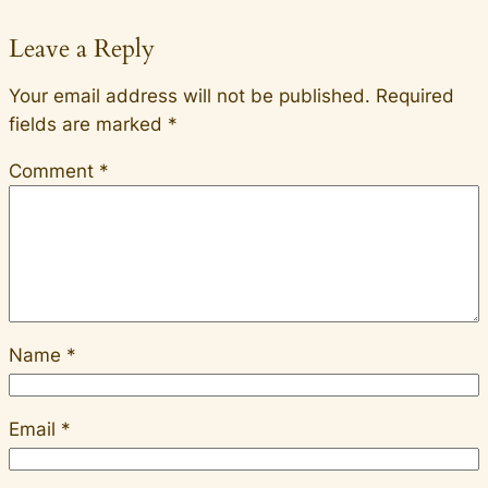
Leave a Reply
Your email address will not be published.
Required
fields are marked
*
Comment
*
Name
*
Email
*