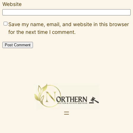
Website
Save my name, email, and website in this browser
for the next time I comment.