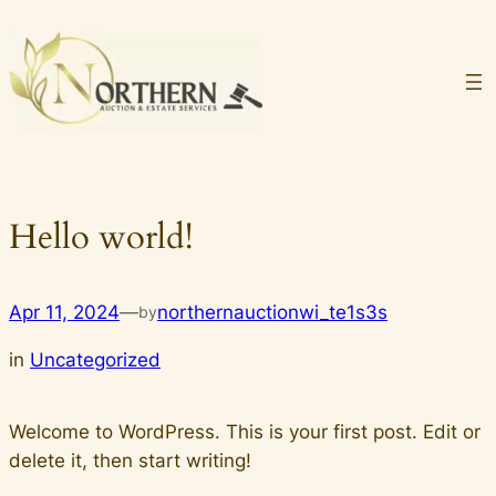
Skip
to
content
Hello world!
Apr 11, 2024
—
northernauctionwi_te1s3s
by
in
Uncategorized
Welcome to WordPress. This is your first post. Edit or
delete it, then start writing!